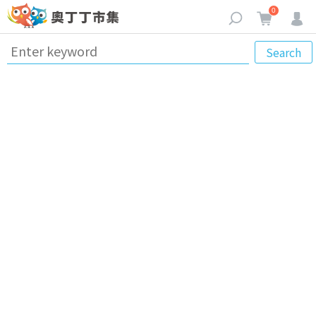
0
Search