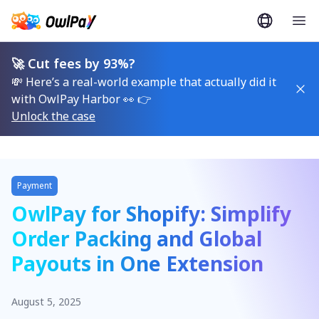
🚀 Cut fees by 93%?
💸 Here’s a real-world example that actually did it
with OwlPay Harbor 👀 👉
Unlock the case
Payment
OwlPay for Shopify: Simplify
Order Packing and Global
Payouts in One Extension
August 5, 2025