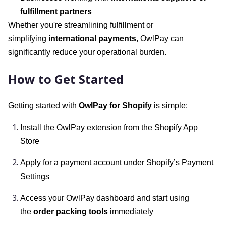
fulfillment partners
Whether you're streamlining fulfillment or
simplifying
international payments
, OwlPay can
significantly reduce your operational burden.
How to Get Started
Getting started with
OwlPay for Shopify
is simple:
Install the OwlPay extension from the Shopify App
Store
Apply for a payment account under Shopify’s Payment
Settings
Access your OwlPay dashboard and start using
the
order packing tools
immediately