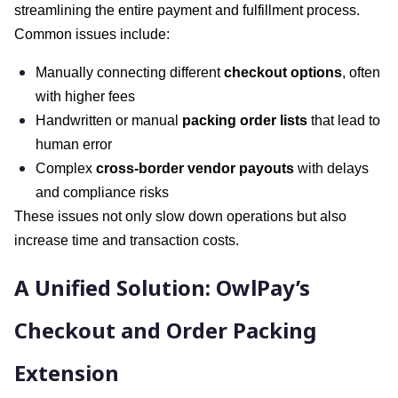
streamlining the entire payment and fulfillment process.
Common issues include:
Manually connecting different
checkout options
, often
with higher fees
Handwritten or manual
packing order lists
that lead to
human error
Complex
cross-border vendor payouts
with delays
and compliance risks
These issues not only slow down operations but also
increase time and transaction costs.
A Unified Solution: OwlPay’s
Checkout and Order Packing
Extension