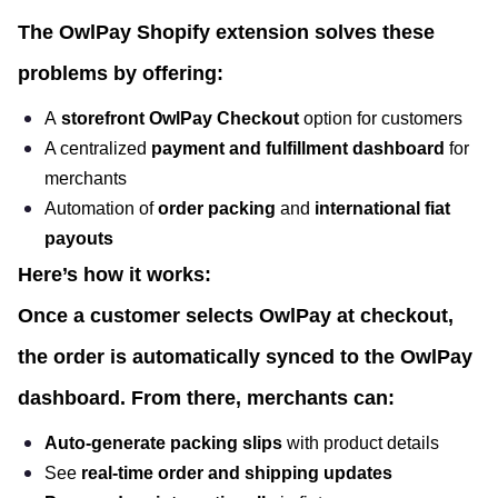
The
OwlPay Shopify extension
solves these
problems by offering:
A
storefront OwlPay Checkout
option for customers
A centralized
payment and fulfillment dashboard
for
merchants
Automation of
order packing
and
international fiat
payouts
Here’s how it works:
Once a customer selects OwlPay at checkout,
the order is automatically synced to the OwlPay
dashboard. From there, merchants can:
Auto-generate packing slips
with product details
See
real-time order and shipping updates