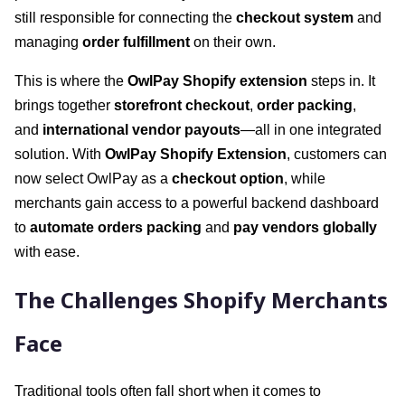
still responsible for connecting the
checkout system
and
managing
order fulfillment
on their own.
This is where the
OwlPay Shopify extension
steps in. It
brings together
storefront checkout
,
order packing
,
and
international vendor payouts
—all in one integrated
solution. With
OwlPay Shopify Extension
, customers can
now select OwlPay as a
checkout option
, while
merchants gain access to a powerful backend dashboard
to
automate orders packing
and
pay vendors globally
with ease.
The Challenges Shopify Merchants
Face
Traditional tools often fall short when it comes to