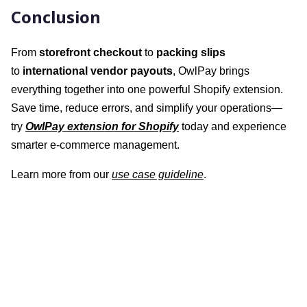
Conclusion
From
storefront checkout
to
packing slips
to
international vendor payouts
, OwlPay brings
everything together into one powerful Shopify extension.
Save time, reduce errors, and simplify your operations—
try
OwlPay extension for Shopify
today and experience
smarter e-commerce management.
Learn more from our
use case guideline
.