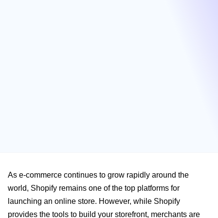
As e-commerce continues to grow rapidly around the
world, Shopify remains one of the top platforms for
launching an online store. However, while Shopify
provides the tools to build your storefront, merchants are