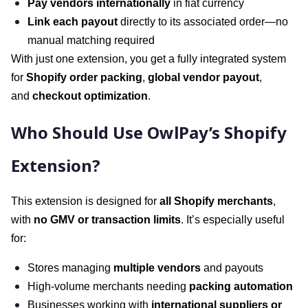
Pay vendors internationally
in fiat currency
Link each payout
directly to its associated order—no
manual matching required
With just one extension, you get a fully integrated system
for
Shopify order packing
,
global vendor payout
,
and
checkout optimization
.
Who Should Use OwlPay’s Shopify
Extension?
This extension is designed for
all Shopify merchants
,
with
no GMV or transaction limits
. It’s especially useful
for:
Stores managing
multiple vendors
and payouts
High-volume merchants needing
packing automation
Businesses working with
international suppliers or