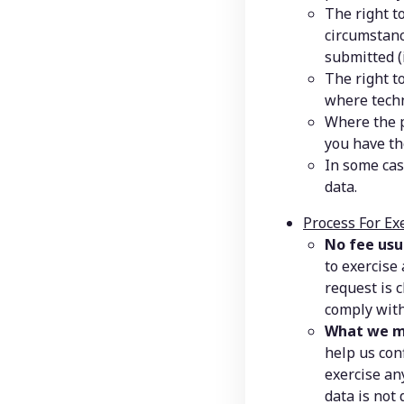
The right to
circumstanc
submitted (
The right t
where techn
Where the p
you have th
In some cas
data.
Process For Ex
No fee usu
to exercise
request is c
comply with
What we m
help us con
exercise any
data is not 