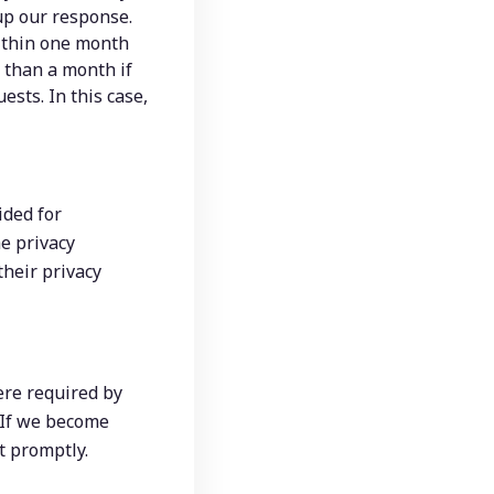
 up our response.
ithin one month 
 than a month if 
ts. In this case, 
ded for 
 privacy 
heir privacy 
ere required by 
 If we become 
t promptly.