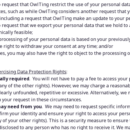
 request that OwlTing restrict the use of your personal data 
es, such as while OwlTing considers another request that y
including a request that OwlTing make an update to your pe
o request that we export your personal data that we hold to
ically feasible;
rocessing of your personal data is based on your previously
e right to withdraw your consent at any time; and/or
es, you may also have the right to object to the processing o
ercising Data Protection Rights
:
ally required
.  You will not have to pay a fee to access your 
 any of the other rights). However, we may charge a reasonabl
learly unfounded, repetitive or excessive. Alternatively, we 
 your request in these circumstances.
ay need from you
.  We may need to request specific inform
firm your identity and ensure your right to access your person
 of your other rights). This is a security measure to ensure 
disclosed to any person who has no right to receive it. We ma