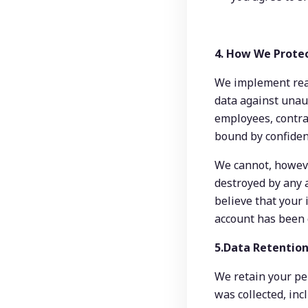
4. How We Prote
We implement reas
data against unaut
employees, contrac
bound by confident
We cannot, however
destroyed by any a
believe that your i
account has been 
5.Data Retention
We retain your per
was collected, inc