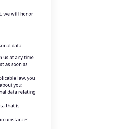
, we will honor 
sonal data:
 us at any time 
st as soon as 
licable law, you 
 about you:
al data relating 
a that is 
circumstances 