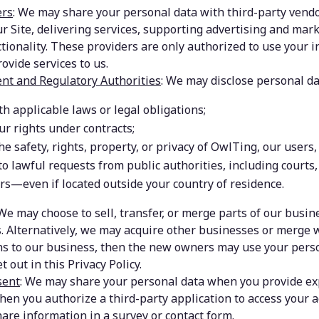
ers
:
We may share your personal data with third-party vendo
r Site, delivering services, supporting advertising and marke
tionality. These providers are only authorized to use your i
ovide services to us.
nt and Regulatory Authorities
: We may disclose personal dat
th applicable laws or legal obligations;
our rights under contracts;
 the safety, rights, property, or privacy of OwlTing, our users,
to lawful requests from public authorities, including courts
rs—even if located outside your country of residence.
 We may choose to sell, transfer, or merge parts of our busine
s. Alternatively, we may acquire other businesses or merge wi
 to our business, then the new owners may use your person
 out in this Privacy Policy.
sent
:
We may share your personal data when you provide ex
hen you authorize a third-party application to access your a
hare information in a survey or contact form.