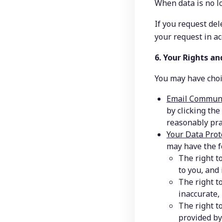
When data is no l
If you request del
your request in a
6. Your Rights an
You may have choic
Email Communi
by clicking the
reasonably pra
Your Data Prot
may have the f
The right t
to you, and 
The right t
inaccurate,
The right t
provided by