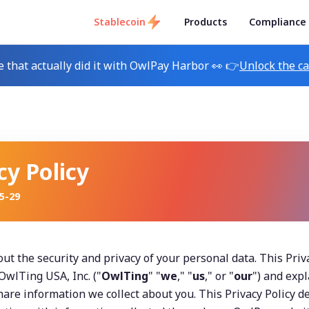
Stablecoin
Products
Compliance
e that actually did it with OwlPay Harbor 👀 👉
Unlock the c
cy Policy
5-29
t the security and privacy of your personal data. This Privac
wlTing USA, Inc. ("
OwlTing
" "
we
," "
us
," or "
our
") and exp
share information we collect about you. This Privacy Policy de