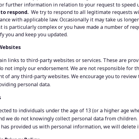
for further information in relation to your request to speed
 to respond.
  We try to respond to all legitimate requests w
dance with applicable law. Occasionally it may take us longer
t is particularly complex or you have made a number of reques
ify you and keep you updated.
 Websites
in links to third-party websites or services. These are provi
o not imply our endorsement. We are not responsible for the
nt of any third-party websites. We encourage you to review t
oviding personal data.
s
rected to individuals under the age of 13 (or a higher age wh
nd we do not knowingly collect personal data from children.
 has provided us with personal information, we will delete i