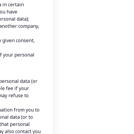
in certain 
ou have 
rsonal data);
 another company, 
 given consent, 
f your personal 
personal data (or 
e fee if your 
may refuse to 
ation from you to 
al data (or to 
that personal 
y also contact you 