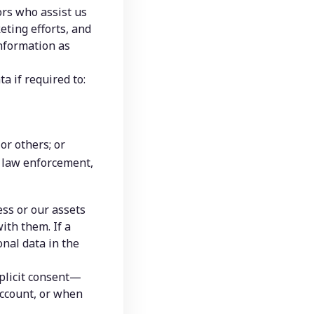
rs who assist us 
ting efforts, and 
nformation as 
a if required to:
 or others; or
, law enforcement, 
ss or our assets 
th them. If a 
al data in the 
plicit consent—
ccount, or when 