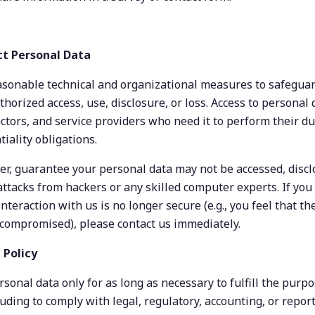
ct Personal Data
onable technical and organizational measures to safeguar
horized access, use, disclosure, or loss. Access to personal da
tors, and service providers who need it to perform their dut
iality obligations.
, guarantee your personal data may not be accessed, disclos
ttacks from hackers or any skilled computer experts. If you 
nteraction with us is no longer secure (e.g., you feel that the
compromised), please contact us immediately.
 Policy
sonal data only for as long as necessary to fulfill the purpos
luding to comply with legal, regulatory, accounting, or report