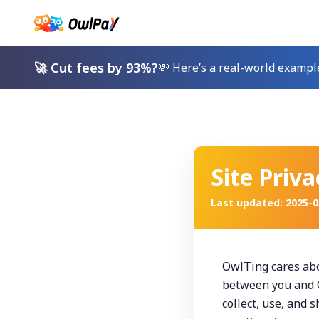
🚀 Cut fees by 93%?
💸 Here’s a real-world exampl
Site Priva
Last updated
:
2025-0
OwlTing cares abou
between you and O
collect, use, and 