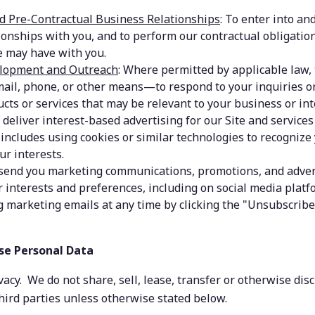
d Pre-Contractual Business Relationships
: To enter into an
ionships with you, and to perform our contractual obligatio
 may have with you.
lopment and Outreach
: Where permitted by applicable law, t
ail, phone, or other means—to respond to your inquiries or 
cts or services that may be relevant to your business or int
o deliver interest-based advertising for our Site and services
includes using cookies or similar technologies to recognize 
ur interests.
 send you marketing communications, promotions, and adver
r interests and preferences, including on social media platfo
g marketing emails at any time by clicking the "Unsubscribe"
se Personal Data
acy.  We do not share, sell, lease, transfer or otherwise disc
hird parties unless otherwise stated below.