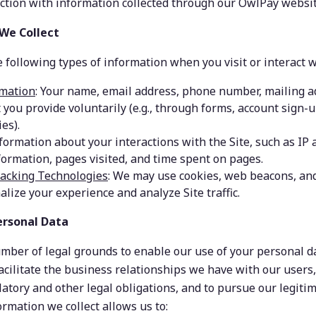
ection with information collected through our OwlPay websit
 We Collect
 following types of information when you visit or interact w
rmation
: Your name, email address, phone number, mailing ad
t you provide voluntarily (e.g., through forms, account sign-u
es).
nformation about your interactions with the Site, such as IP 
formation, pages visited, and time spent on pages.
racking Technologies
: We may use cookies, web beacons, and
alize your experience and analyze Site traffic.
ersonal Data
mber of legal grounds to enable our use of your personal da
acilitate the business relationships we have with our users,
latory and other legal obligations, and to pursue our legiti
ormation we collect allows us to: