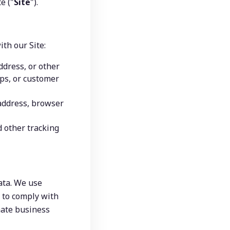
e ("
Site
").
ith our Site:
dress, or other 
ps, or customer 
address, browser 
 other tracking 
ta. We use 
 to comply with 
mate business 