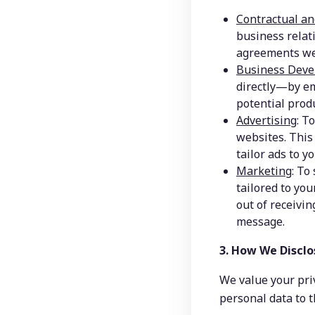
Contractual an
business relat
agreements we
Business Deve
directly—by em
potential produ
Advertising
: T
websites. This 
tailor ads to yo
Marketing
: To
tailored to you
out of receivin
message.
3. How We Disclo
We value your priv
personal data to t