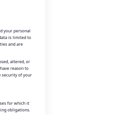
d your personal 
ta is limited to 
ies and are 
ed, altered, or 
have reason to 
 security of your 
es for which it 
ing obligations. 