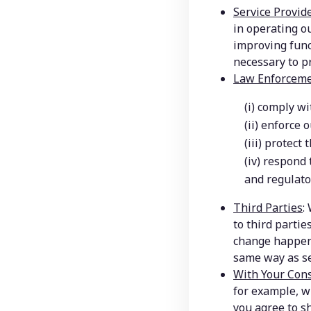
Service Provid
in operating ou
improving func
necessary to pr
Law Enforceme
(i) comply wi
(ii) enforce 
(iii) protect
(iv) respond 
and regulato
Third Parties
:
to third partie
change happens
same way as set
With Your Con
for example, w
you agree to s