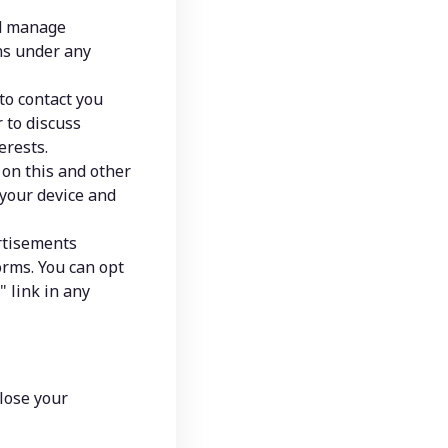
d manage 
ns under any 
o contact you 
to discuss 
erests.
 on this and other 
your device and 
tisements 
rms. You can opt 
 link in any 
lose your 