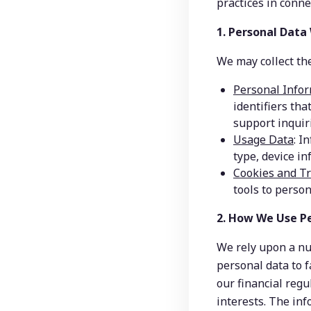
practices in conn
1. Personal Data
We may collect the
Personal Info
identifiers tha
support inquiri
Usage Data
: I
type, device in
Cookies and T
tools to person
2. How We Use P
We rely upon a nu
personal data to f
our financial regu
interests. The inf