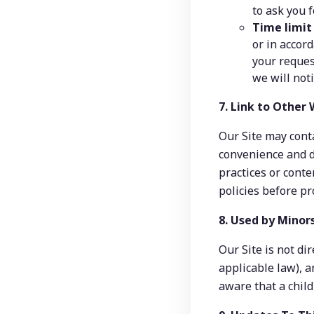
to ask you 
Time limit
or in accor
your reques
we will not
7. Link to Other
Our Site may conta
convenience and d
practices or conte
policies before pr
8. Used by Minor
Our Site is not di
applicable law), a
aware that a child