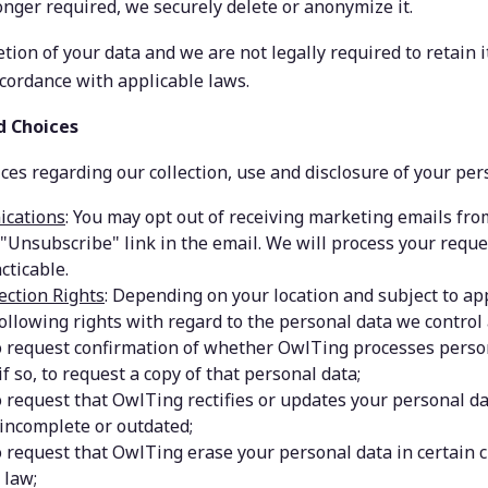
onger required, we securely delete or anonymize it.
etion of your data and we are not legally required to retain it
ccordance with applicable laws.
d Choices
es regarding our collection, use and disclosure of your per
cations
:
You may opt out of receiving marketing emails from
 "Unsubscribe" link in the email. We will process your reque
cticable.
ection Rights
: Depending on your location and subject to app
ollowing rights with regard to the personal data we control
o request confirmation of whether OwlTing processes person
if so, to request a copy of that personal data;
o request that OwlTing rectifies or updates your personal dat
 incomplete or outdated;
o request that OwlTing erase your personal data in certain 
 law;