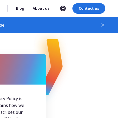
Blog
About us
Contact us
ase
y Policy is 
lains how we 
scribes our 