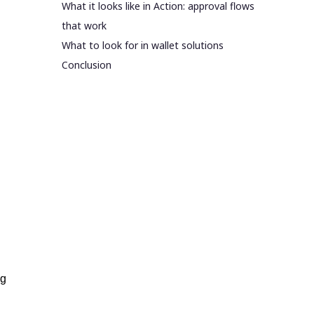
What it looks like in Action: approval flows
that work
What to look for in wallet solutions
Conclusion
ng