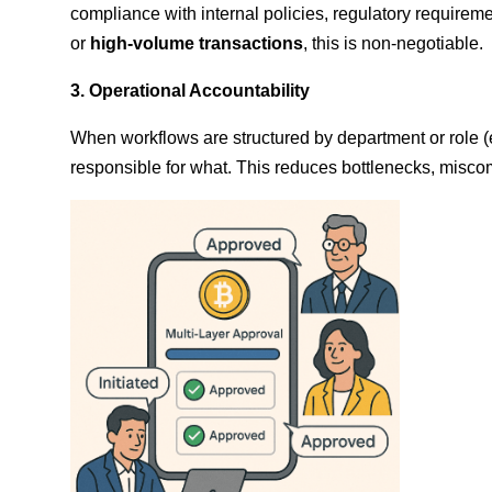
compliance with internal policies, regulatory requireme
or
high-volume transactions
, this is non-negotiable.
3. Operational Accountability
When workflows are structured by department or role (
responsible for what. This reduces bottlenecks, misco