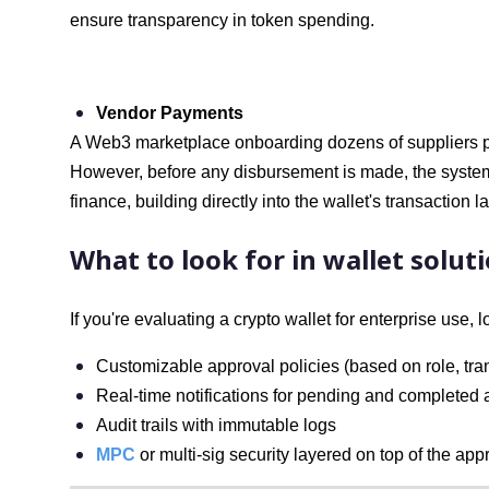
ensure transparency in token spending.
Vendor Payments
A Web3 marketplace onboarding dozens of suppliers p
However, before any disbursement is made, the system
finance, building directly into the wallet's transaction la
What to look for in wallet solut
If you're evaluating a crypto wallet for enterprise use, l
Customizable approval policies (based on role, tra
Real-time notifications for pending and completed
Audit trails with immutable logs
MPC
or multi-sig security layered on top of the ap