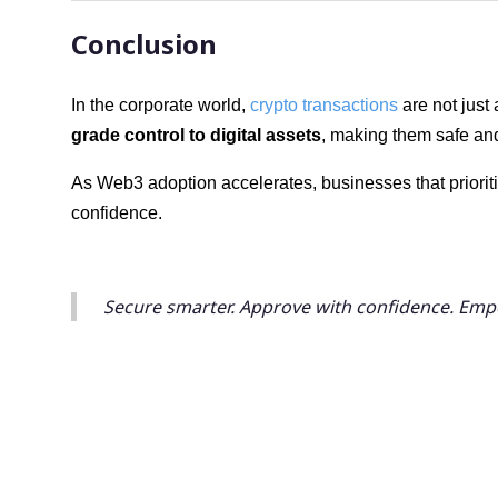
Conclusion
In the corporate world,
crypto transactions
are not just
grade control to digital assets
, making them safe an
As Web3 adoption accelerates, businesses that prioriti
confidence.
Secure smarter. Approve with confidence. Em