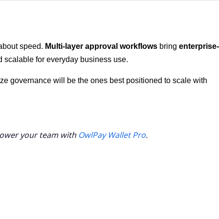
 about speed.
Multi-layer approval workflows
bring
enterprise-
d scalable for everyday business use.
ze governance will be the ones best positioned to scale with
power your team with
OwlPay Wallet Pro
.