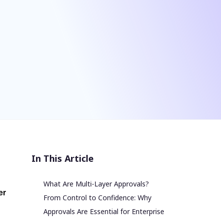
In This Article
What Are Multi-Layer Approvals?
er
From Control to Confidence: Why
Approvals Are Essential for Enterprise