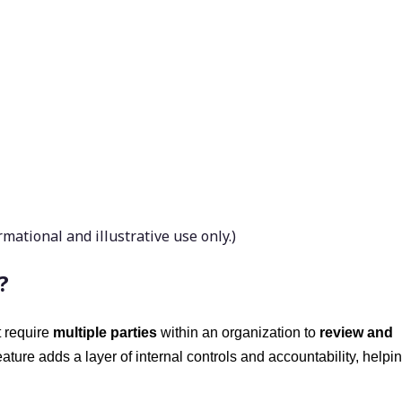
ational and illustrative use only.)
?
t require
multiple parties
within an organization to
review and
feature adds a layer of internal controls and accountability, helpi