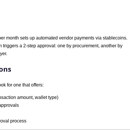
er month sets up automated vendor payments via stablecoins.
 triggers a 2-step approval: one by procurement, another by
yer.
ions
ook for one that offers:
nsaction amount, wallet type)
 approvals
proval process