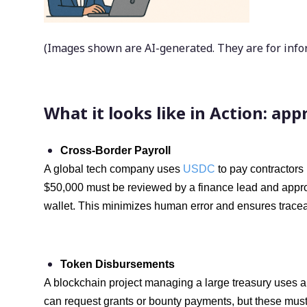
(Images shown are AI-generated. They are for inform
What it looks like in Action: ap
Cross-Border Payroll
A global tech company uses
USDC
to pay contractors
$50,000 must be reviewed by a finance lead and approve
wallet. This minimizes human error and ensures traceab
Token Disbursements
A blockchain project managing a large treasury uses a
can request grants or bounty payments, but these must