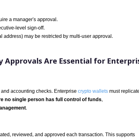
uire a manager's approval.
utive-level sign-off.
l address) may be restricted by multi-user approval.
 Approvals Are Essential for Enterpri
fs and accounting checks. Enterprise
crypto wallets
must replicate
e no single person has full control of funds
,
smanagement
.
itiated, reviewed, and approved each transaction. This supports