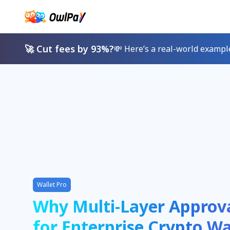
🚀 Cut fees by 93%?
💸 Here’s a real-world exampl
Wallet Pro
Why Multi-Layer Approv
for Enterprise Crypto Wa