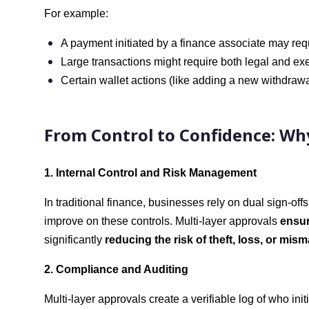
For example:
A payment initiated by a finance associate may req
Large transactions might require both legal and exec
Certain wallet actions (like adding a new withdrawa
From Control to Confidence: Why
1. Internal Control and Risk Management
In traditional finance, businesses rely on dual sign-of
improve on these controls. Multi-layer approvals
ensur
significantly
reducing the risk of theft, loss, or mi
2. Compliance and Auditing
Multi-layer approvals create a verifiable log of who in