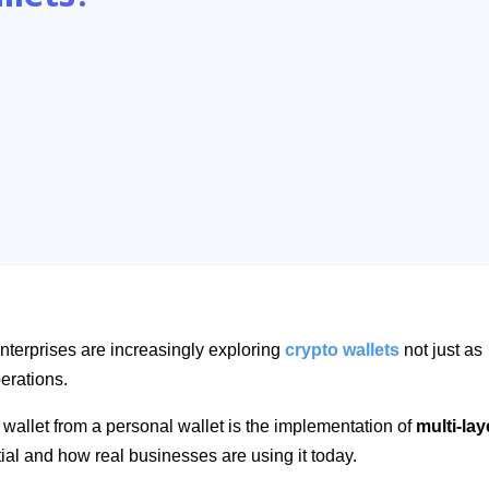
enterprises are increasingly exploring
crypto wallets
not just as
perations.
 wallet from a personal wallet is the implementation of
multi-lay
tial and how real businesses are using it today.