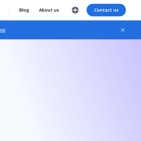
Blog
About us
Contact us
ase