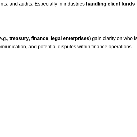
nts, and audits. Especially in industries
handling client funds
e.g.,
treasury
,
finance
,
legal
enterprises
) gain clarity on who i
mmunication, and potential disputes within finance operations.