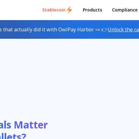
Stablecoin
Products
Compliance
e that actually did it with OwlPay Harbor 👀 👉
Unlock the c
als Matter
llets?