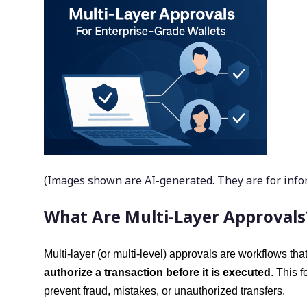
(Images shown are AI-generated. They are for inform
What Are Multi-Layer Approvals
Multi-layer (or multi-level) approvals are workflows tha
authorize a transaction before it is executed
. This 
prevent fraud, mistakes, or unauthorized transfers.