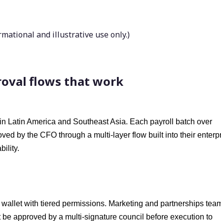
ational and illustrative use only.)
proval flows that work
 in Latin America and Southeast Asia. Each payroll batch over
d by the CFO through a multi-layer flow built into their enterp
ility.
 wallet with tiered permissions. Marketing and partnerships tea
 be approved by a multi-signature council before execution to