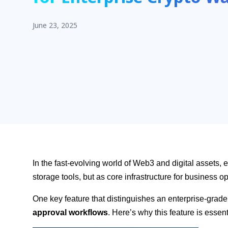
June 23, 2025
In the fast-evolving world of Web3 and digital assets, 
storage tools, but as core infrastructure for business o
One key feature that distinguishes an enterprise-grade
approval workflows
. Here’s why this feature is essen