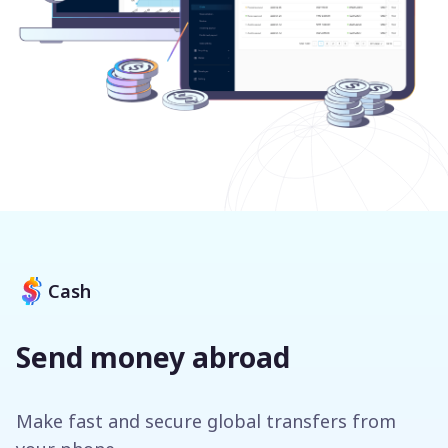
Cash
Send money abroad
Make fast and secure global transfers from