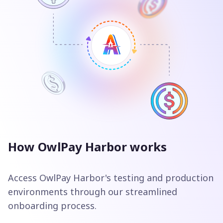
How OwlPay Harbor works
Access OwlPay Harbor's testing and production
environments through our streamlined
onboarding process.