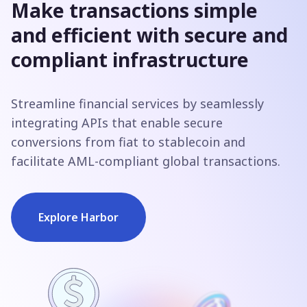
Make transactions simple
and efficient with secure and
compliant infrastructure
Streamline financial services by seamlessly
integrating APIs that enable secure
conversions from fiat to stablecoin and
facilitate AML-compliant global transactions.
Explore Harbor