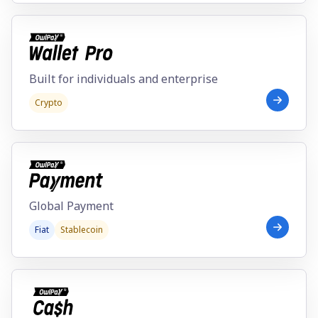
Individual
Enterprise
Built for individuals and enterprise
Crypto
Global Payment
Fiat
Stablecoin