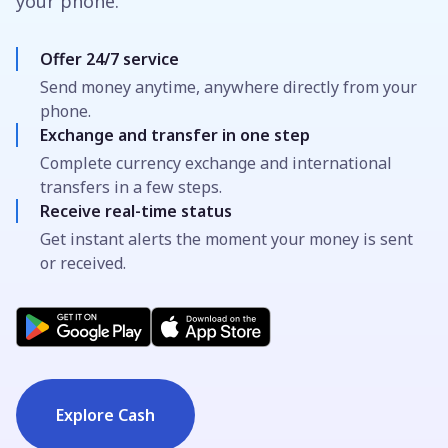
your phone.
Offer 24/7 service
Send money anytime, anywhere directly from your
phone.
Exchange and transfer in one step
Complete currency exchange and international
transfers in a few steps.
Receive real-time status
Get instant alerts the moment your money is sent
or received.
Explore Cash