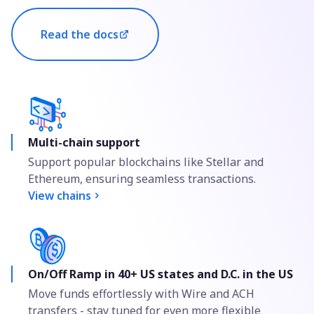
Read the docs
Multi-chain support
Support popular blockchains like Stellar and
Ethereum, ensuring seamless transactions.
View chains
On/Off Ramp in 40+ US states and D.C. in the US
Move funds effortlessly with Wire and ACH
transfers - stay tuned for even more flexible