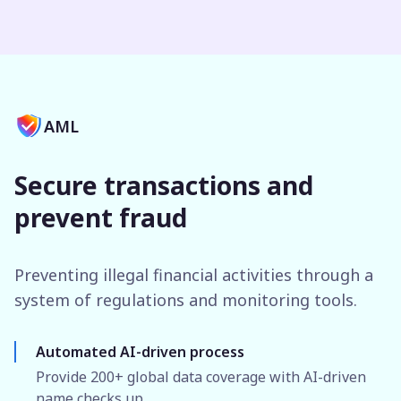
AML
Secure transactions and
prevent fraud
Preventing illegal financial activities through a
system of regulations and monitoring tools.
Automated AI-driven process
Provide 200+ global data coverage with AI-driven
name checks up.