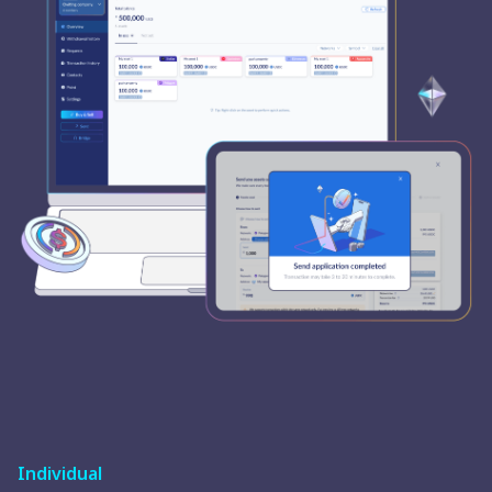
Individual