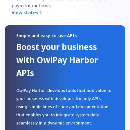
payment methods.
View states
Simple and easy-to-use APIs
Boost your business
with OwlPay Harbor
APIs
OwlPay Harbor develops tools that add value to 
your business with developer-friendly APIs, 
using simple lines of code and documentation 
that enables you to integrate system data 
seamlessly in a dynamic environment.