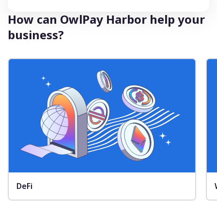
How can OwlPay Harbor help your
business?
DeFi