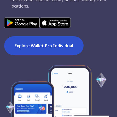
locations.
Explore Wallet Pro Individual