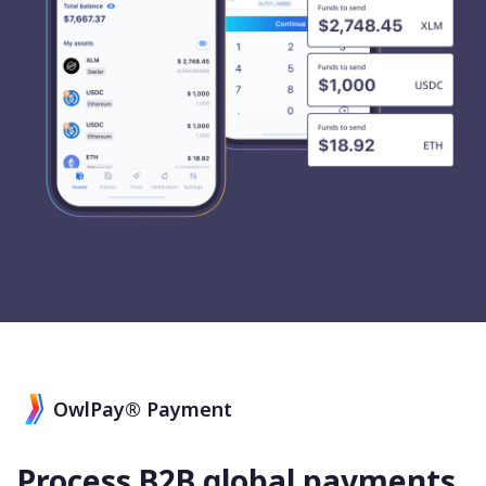
OwlPay® Payment
Process B2B global payments