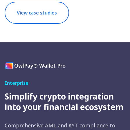
View case studies
OwlPay® Wallet Pro
Enterprise
Simplify crypto integration
into your financial ecosystem
Comprehensive AML and KYT compliance to