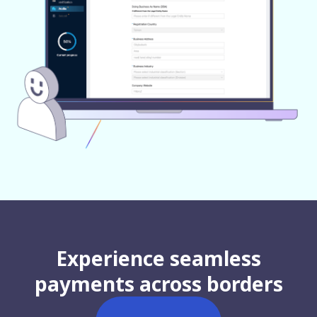
Experience seamless
payments across borders