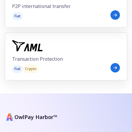
P2P international transfer
Fiat
Transaction Protection
Fiat
Crypto
OwlPay Harbor™