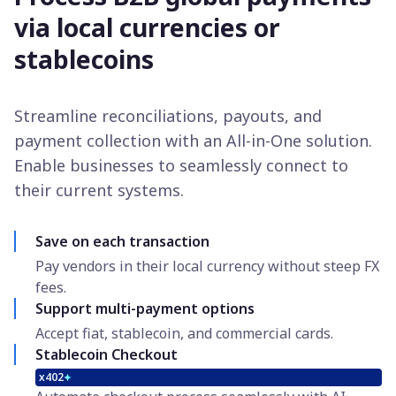
via local currencies or
stablecoins
Streamline reconciliations, payouts, and
payment collection with an All-in-One solution.
Enable businesses to seamlessly connect to
their current systems.
Save on each transaction
Pay vendors in their local currency without steep FX
fees.
Support multi-payment options
Accept fiat, stablecoin, and commercial cards.
Stablecoin Checkout
x402