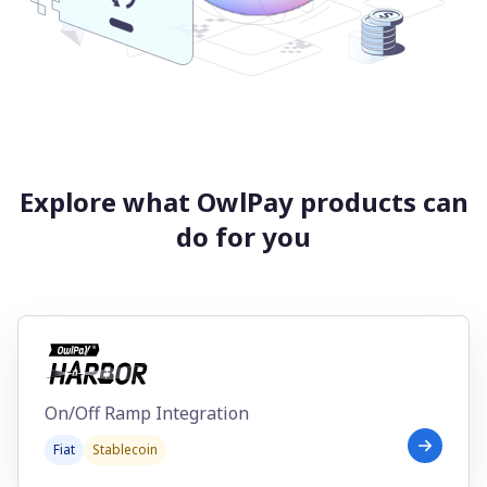
Explore what OwlPay products can
do for you
On/Off Ramp Integration
Fiat
Stablecoin