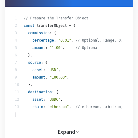
// Prepare the Transfer Object
const
commission
percentage
: 
"0.01"
, 
// Optional, Range: 0.01-100.
amount
: 
"1.00"
,     
// Optional
source
asset
: 
"USD"
amount
: 
"100.00"
destination
asset
: 
"USDC"
chain
: 
"ethereum"
,  
// ethereum, arbitrum, polygo
|
Expand