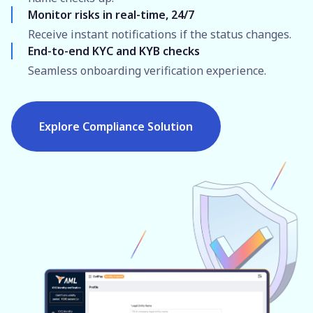
Monitor risks in real-time, 24/7
Receive instant notifications if the status changes.
End-to-end KYC and KYB checks
Seamless onboarding verification experience.
Explore Compliance Solution