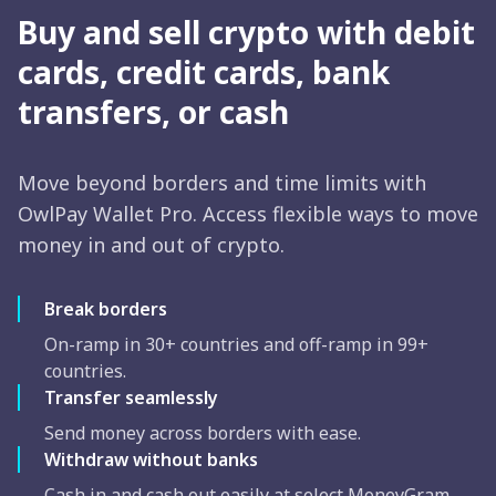
Buy and sell crypto with debit
cards, credit cards, bank
transfers, or cash
Move beyond borders and time limits with
OwlPay Wallet Pro. Access flexible ways to move
money in and out of crypto.
Break borders
On-ramp in 30+ countries and off-ramp in 99+
countries.
Transfer seamlessly
Send money across borders with ease.
Withdraw without banks
Cash in and cash out easily at select MoneyGram