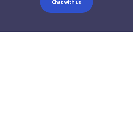
Chat with us