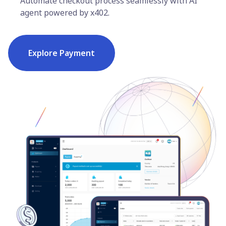
Automate checkout process seamlessly with AI
agent powered by x402.
Explore Payment