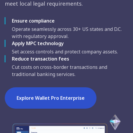
meet local legal requirements.
Ensure compliance
Operate seamlessly across 30+ US states and D.C.
with regulatory approval.
Apply MPC technology
Set access controls and protect company assets.
Reduce transaction fees
Cut costs on cross-border transactions and
traditional banking services.
Explore Wallet Pro Enterprise