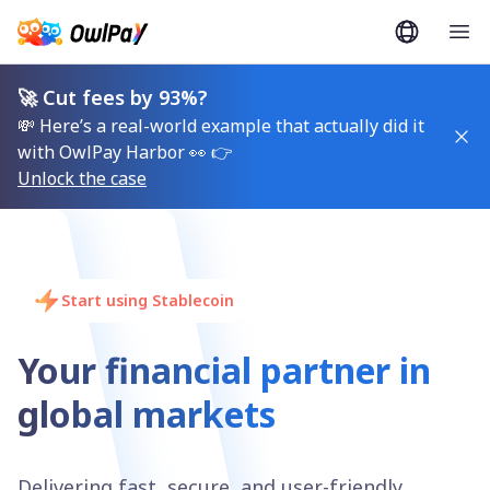
🚀 Cut fees by 93%?
💸 Here’s a real-world example that actually did it
with OwlPay Harbor 👀 👉
Unlock the case
Start using Stablecoin
Your financial partner in
global markets
Delivering fast, secure, and user-friendly