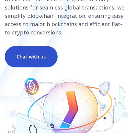
solutions for seamless global transactions, we
simplify blockchain integration, ensuring easy
access to major blockchains and efficient fiat-
to-crypto conversions.
Chat with us