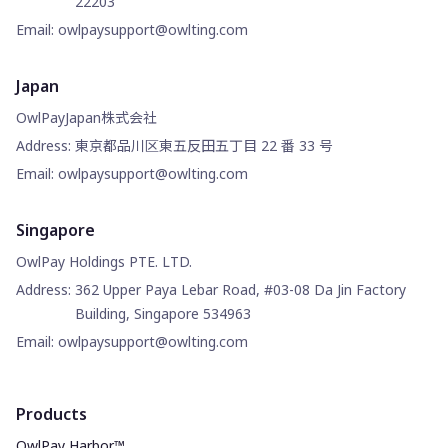
22203
Email
:
owlpaysupport@owlting.com
Japan
OwlPayJapan株式会社
Address
:
東京都品川区東五反田五丁目 22 番 33 号
Email
:
owlpaysupport@owlting.com
Singapore
OwlPay Holdings PTE. LTD.
Address
:
362 Upper Paya Lebar Road, #03-08 Da Jin Factory
Building, Singapore 534963
Email
:
owlpaysupport@owlting.com
Products
OwlPay Harbor™