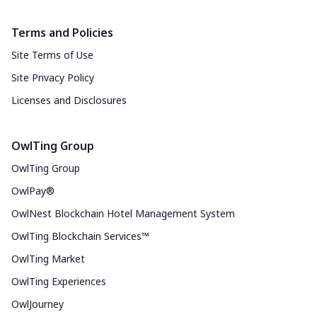
Terms and Policies
Site Terms of Use
Site Privacy Policy
Licenses and Disclosures
OwlTing Group
OwlTing Group
OwlPay®
OwlNest Blockchain Hotel Management System
OwlTing Blockchain Services™
OwlTing Market
OwlTing Experiences
OwlJourney