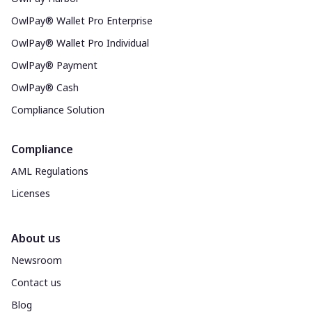
OwlPay® Wallet Pro Enterprise
OwlPay® Wallet Pro Individual
OwlPay® Payment
OwlPay® Cash
Compliance Solution
Compliance
AML Regulations
Licenses
About us
Newsroom
Contact us
Blog