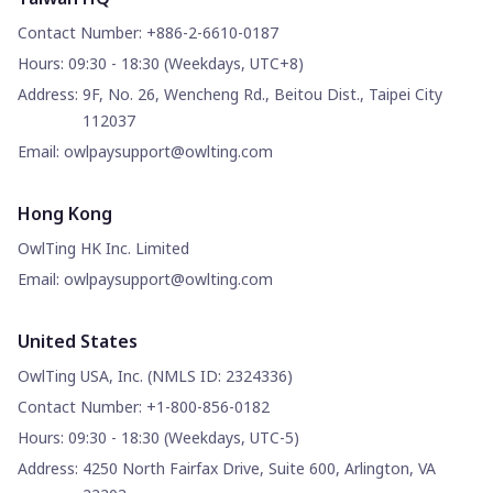
Contact Number
:
+886-2-6610-0187
Hours
:
09:30 - 18:30 (Weekdays, UTC+8)
Address
:
9F, No. 26, Wencheng Rd., Beitou Dist., Taipei City
112037
Email
:
owlpaysupport@owlting.com
Hong Kong
OwlTing HK Inc. Limited
Email
:
owlpaysupport@owlting.com
United States
OwlTing USA, Inc. (NMLS ID: 2324336)
Contact Number
:
+1-800-856-0182
Hours
:
09:30 - 18:30 (Weekdays, UTC-5)
Address
:
4250 North Fairfax Drive, Suite 600, Arlington, VA