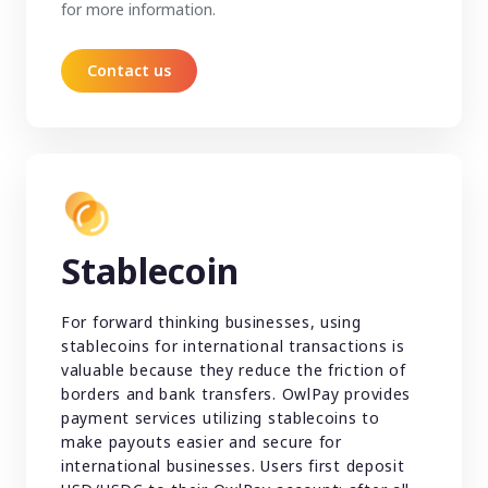
for more information.
Contact us
Stablecoin
For forward thinking businesses, using
stablecoins for international transactions is
valuable because they reduce the friction of
borders and bank transfers. OwlPay provides
payment services utilizing stablecoins to
make payouts easier and secure for
international businesses. Users first deposit