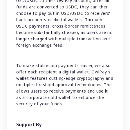
USD/USDC to their OwlPay account; after all
funds are converted to USDC, they can then
choose to pay out in USD/USDC to receivers'
bank accounts or digital wallets. Through
USDC payments, cross-border remittances
become substantially cheaper, as users are no
longer charged with multiple transaction and
foreign exchange fees.
To make stablecoin payments easier, we also
offer each recipient a digital wallet. OwlPay's
wallet features cutting-edge cryptography and
multiple threshold approval technologies. This
allows users to receive payments and use it
as a corporate cold wallet to enhance the
security of your funds.
Support By