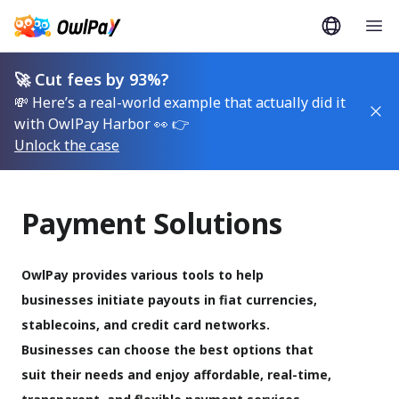
🚀 Cut fees by 93%?
💸 Here’s a real-world example that actually did it
with OwlPay Harbor 👀 👉
Unlock the case
Payment Solutions
OwlPay provides various tools to help 
businesses initiate payouts in fiat currencies, 
stablecoins, and credit card networks. 
Businesses can choose the best options that 
suit their needs and enjoy affordable, real-time, 