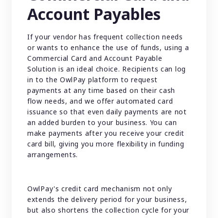
Account Payables
If your vendor has frequent collection needs
or wants to enhance the use of funds, using a
Commercial Card and Account Payable
Solution is an ideal choice. Recipients can log
in to the OwlPay platform to request
payments at any time based on their cash
flow needs, and we offer automated card
issuance so that even daily payments are not
an added burden to your business. You can
make payments after you receive your credit
card bill, giving you more flexibility in funding
arrangements.
OwlPay's credit card mechanism not only
extends the delivery period for your business,
but also shortens the collection cycle for your