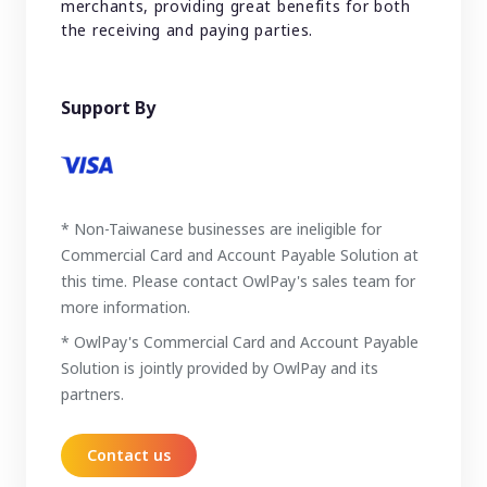
merchants, providing great benefits for both
the receiving and paying parties.
Support By
* Non-Taiwanese businesses are ineligible for
Commercial Card and Account Payable Solution at
this time. Please contact OwlPay's sales team for
more information.
* OwlPay's Commercial Card and Account Payable
Solution is jointly provided by OwlPay and its
partners.
Contact us