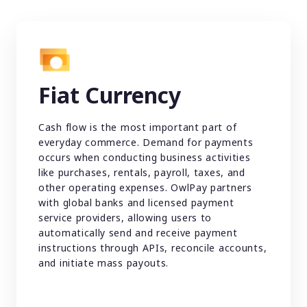
Fiat Currency
Cash flow is the most important part of
everyday commerce. Demand for payments
occurs when conducting business activities
like purchases, rentals, payroll, taxes, and
other operating expenses. OwlPay partners
with global banks and licensed payment
service providers, allowing users to
automatically send and receive payment
instructions through APIs, reconcile accounts,
and initiate mass payouts.