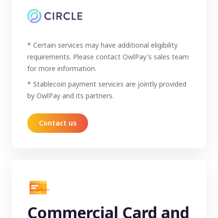
* Certain services may have additional eligibility
requirements. Please contact OwlPay's sales team
for more information.
* Stablecoin payment services are jointly provided
by OwlPay and its partners.
Contact us
Commercial Card and