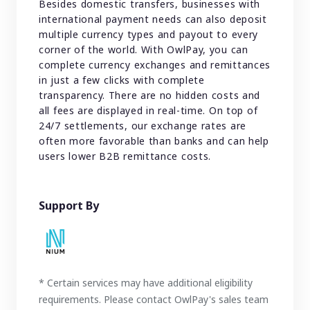
Besides domestic transfers, businesses with
international payment needs can also deposit
multiple currency types and payout to every
corner of the world. With OwlPay, you can
complete currency exchanges and remittances
in just a few clicks with complete
transparency. There are no hidden costs and
all fees are displayed in real-time. On top of
24/7 settlements, our exchange rates are
often more favorable than banks and can help
users lower B2B remittance costs.
Support By
* Certain services may have additional eligibility
requirements. Please contact OwlPay's sales team