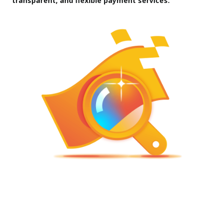
transparent, and flexible payment services.