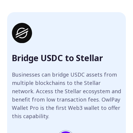
Bridge USDC to Stellar
Businesses can bridge USDC assets from
multiple blockchains to the Stellar
network. Access the Stellar ecosystem and
benefit from low transaction fees. OwlPay
Wallet Pro is the first Web3 wallet to offer
this capability.