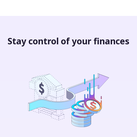
Stay control of your finances