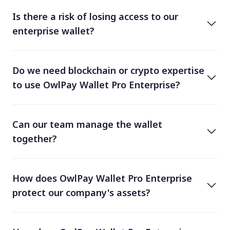
Is there a risk of losing access to our
enterprise wallet?
Do we need blockchain or crypto expertise
to use OwlPay Wallet Pro Enterprise?
Can our team manage the wallet
together?
How does OwlPay Wallet Pro Enterprise
protect our company's assets?