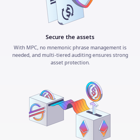
Secure the assets
With MPC, no mnemonic phrase management is
needed, and multi-tiered auditing ensures strong
asset protection.