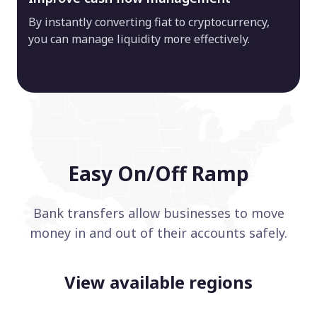
By instantly converting fiat to cryptocurrency,
you can manage liquidity more effectively.
Easy On/Off Ramp
Bank transfers allow businesses to move
money in and out of their accounts safely.
View available regions