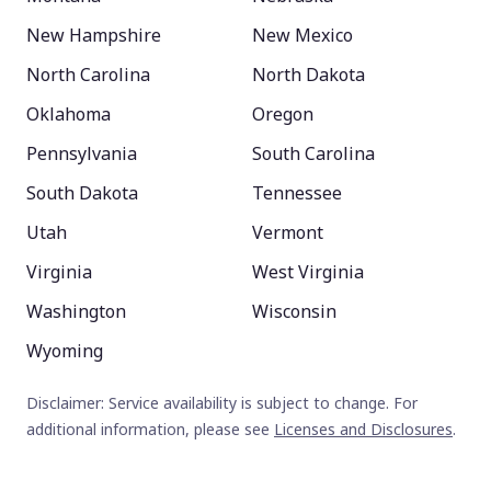
New Hampshire
New Mexico
North Carolina
North Dakota
Oklahoma
Oregon
Pennsylvania
South Carolina
South Dakota
Tennessee
Utah
Vermont
Virginia
West Virginia
Washington
Wisconsin
Wyoming
Disclaimer: Service availability is subject to change. For
additional information, please see
Licenses and Disclosures
.