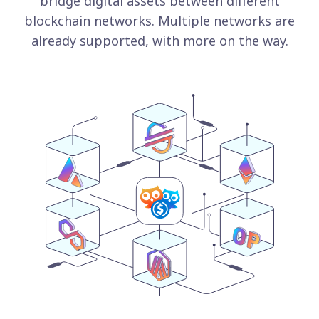
bridge digital assets between different
blockchain networks. Multiple networks are
already supported, with more on the way.