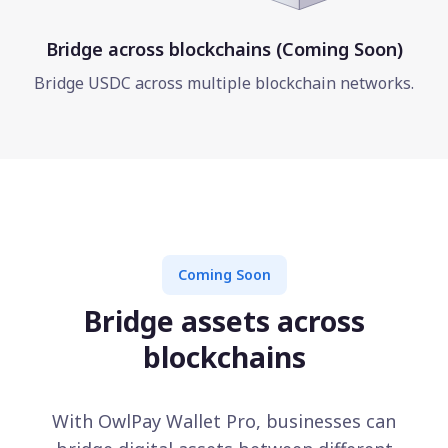
Bridge across blockchains (Coming Soon)
Bridge USDC across multiple blockchain networks.
Coming Soon
Bridge assets across
blockchains
With OwlPay Wallet Pro, businesses can