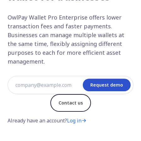
OwlPay Wallet Pro Enterprise offers lower
transaction fees and faster payments.
Businesses can manage multiple wallets at
the same time, flexibly assigning different
purposes to each for more efficient asset
management.
Request demo
Contact us
Already have an account?
Log in