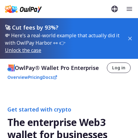
🚀 Cut fees by 93%?
💸 Here’s a real-world example that actually did it
with OwlPay Harbor 👀 👉
Unlock the case
OwlPay® Wallet Pro Enterprise
Log in
Overview
Pricing
Docs
Get started with crypto
The enterprise Web3
wallet for businesses