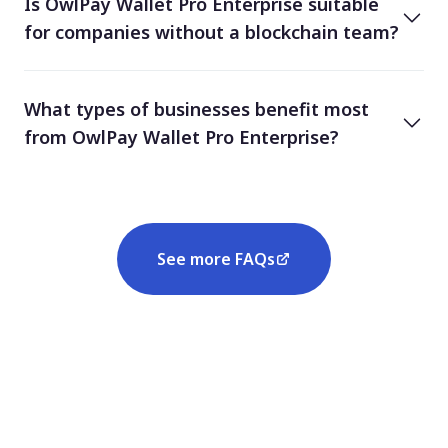
Is OwlPay Wallet Pro Enterprise suitable
for companies without a blockchain team?
What types of businesses benefit most
from OwlPay Wallet Pro Enterprise?
See more FAQs