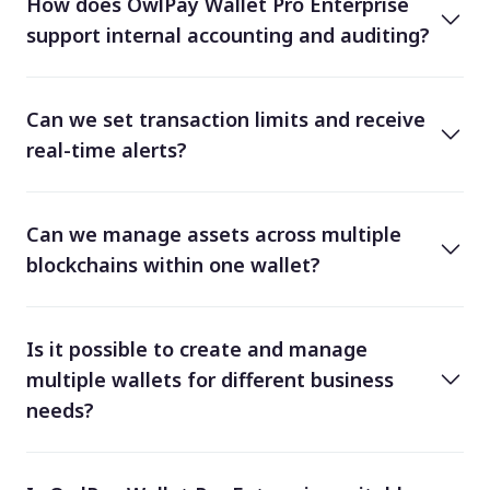
How does OwlPay Wallet Pro Enterprise
support internal accounting and auditing?
Can we set transaction limits and receive
real-time alerts?
Can we manage assets across multiple
blockchains within one wallet?
Is it possible to create and manage
multiple wallets for different business
needs?