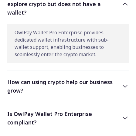
explore crypto but does not have a
wallet?
OwlPay Wallet Pro Enterprise provides
dedicated wallet infrastructure with sub-
wallet support, enabling businesses to
seamlessly enter the crypto market.
How can using crypto help our business
grow?
Is OwlPay Wallet Pro Enterprise
compliant?