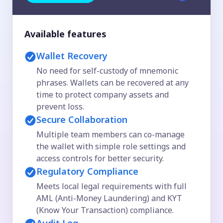
Available features
Wallet Recovery
No need for self-custody of mnemonic
phrases. Wallets can be recovered at any
time to protect company assets and
prevent loss.
Secure Collaboration
Multiple team members can co-manage
the wallet with simple role settings and
access controls for better security.
Regulatory Compliance
Meets local legal requirements with full
AML (Anti-Money Laundering) and KYT
(Know Your Transaction) compliance.