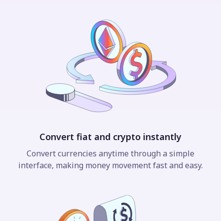
Convert fiat and crypto instantly
Convert currencies anytime through a simple
interface, making money movement fast and easy.