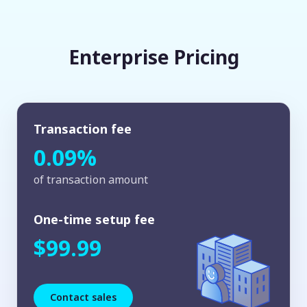
Enterprise Pricing
Transaction fee
0.09%
of transaction amount
One-time setup fee
$99.99
Contact sales