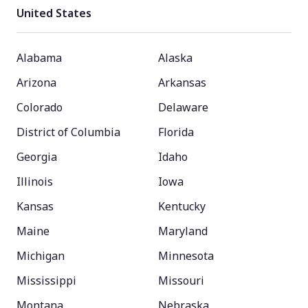
United States
Alabama
Alaska
Arizona
Arkansas
Colorado
Delaware
District of Columbia
Florida
Georgia
Idaho
Illinois
Iowa
Kansas
Kentucky
Maine
Maryland
Michigan
Minnesota
Mississippi
Missouri
Montana
Nebraska