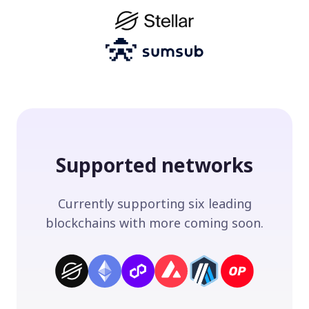
Supported networks
Currently supporting six leading
blockchains with more coming soon.