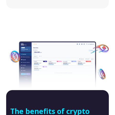
The benefits of crypto