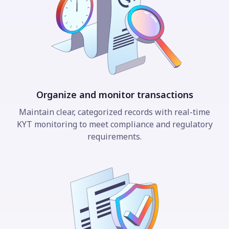
Organize and monitor transactions
Maintain clear, categorized records with real-time
KYT monitoring to meet compliance and regulatory
requirements.