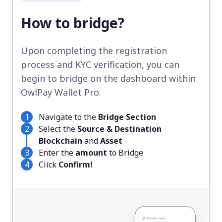
How to bridge?
Upon completing the registration
process and KYC verification, you can
begin to bridge on the dashboard within
OwlPay Wallet Pro.
Navigate to the
Bridge Section
Select the
Source & Destination
Blockchain
and
Asset
Enter the
amount
to Bridge
Click
Confirm!