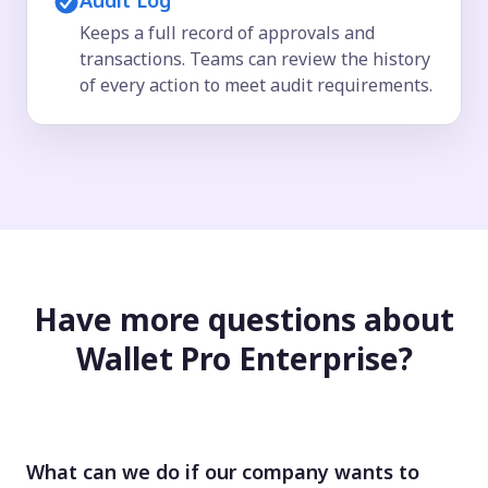
Audit Log
Keeps a full record of approvals and
transactions. Teams can review the history
of every action to meet audit requirements.
Have more questions about
Wallet Pro Enterprise?
What can we do if our company wants to