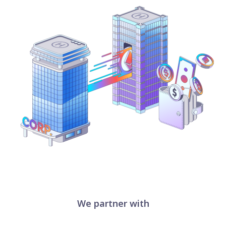
We partner with