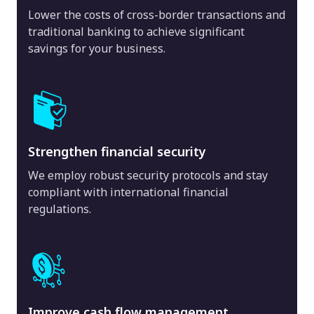
Lower the costs of cross-border transactions and
traditional banking to achieve significant
savings for your business.
Strengthen financial security
We employ robust security protocols and stay
compliant with international financial
regulations.
Improve cash flow management