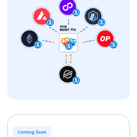
Coming Soon