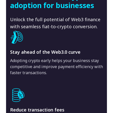
adoption for businesses
Unlock the full potential of Web3 finance
with seamless fiat-to-crypto conversion.
Stay ahead of the Web3.0 curve
Adopting crypto early helps your business stay
competitive and improve payment efficiency with
faster transactions.
Reduce transaction fees