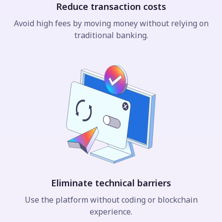
Reduce transaction costs
Avoid high fees by moving money without relying on
traditional banking.
Eliminate technical barriers
Use the platform without coding or blockchain
experience.